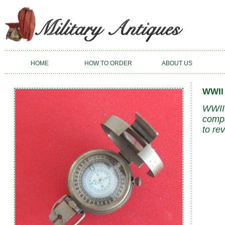
HOME
HOW TO ORDER
ABOUT US
WWII
WWII 
compa
to re