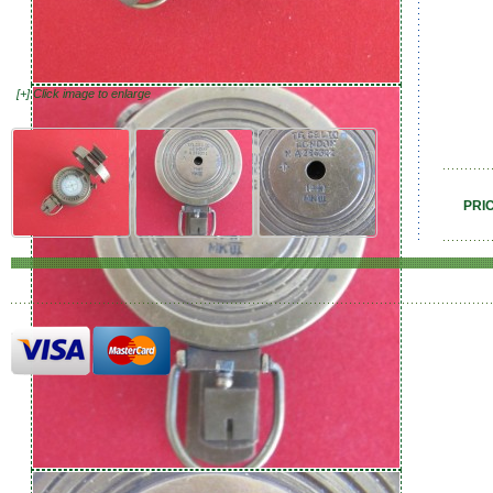
[+] Click image to enlarge
PRI