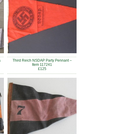
a
Third Reich NSDAP Party Pennant –
Item 117241
£125