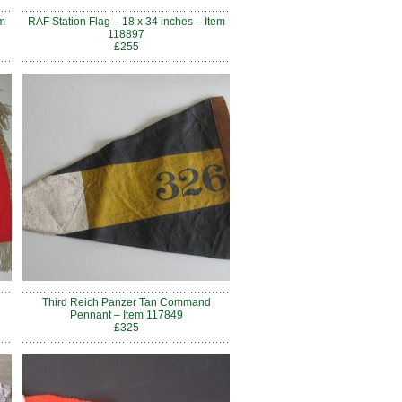
m
RAF Station Flag – 18 x 34 inches – Item
118897
£255
Third Reich Panzer Tan Command
Pennant – Item 117849
£325