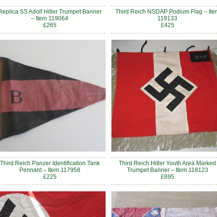
Replica SS Adolf Hitler Trumpet Banner
Third Reich NSDAP Podium Flag – Ite
– Item 119064
119133
£265
£425
Third Reich Panzer Identification Tank
Third Reich Hitler Youth Area Marked
Pennant – Item 117958
Trumpet Banner – Item 118123
£225
£895