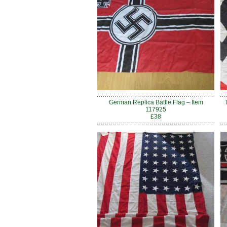
German Replica Battle Flag – Item
117925
£38