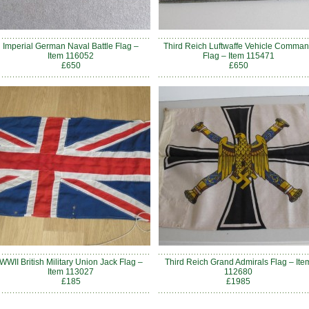
Imperial German Naval Battle Flag –
Third Reich Luftwaffe Vehicle Comma
Item 116052
Flag – Item 115471
£650
£650
WWII British Military Union Jack Flag –
Third Reich Grand Admirals Flag – Ite
Item 113027
112680
£185
£1985