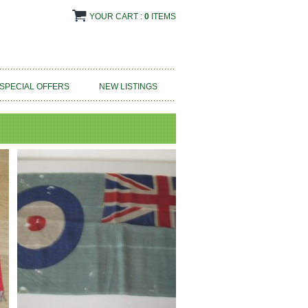
YOUR CART :
0
ITEMS
SPECIAL OFFERS
NEW LISTINGS