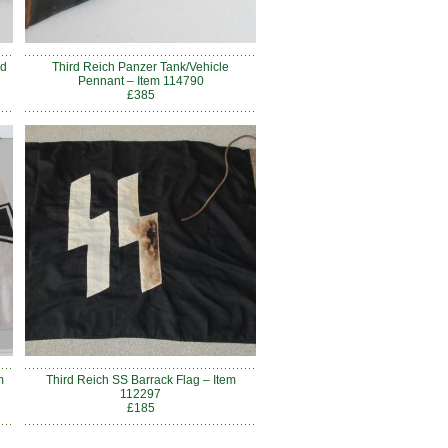
nd
Third Reich Panzer Tank/Vehicle
Pennant – Item 114790
£385
m
Third Reich SS Barrack Flag – Item
112297
£185