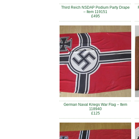
Third Reich NSDAP Podium Party Drape
– Item 119151
£495
German Naval Kriegs War Flag – Item
118940
£125