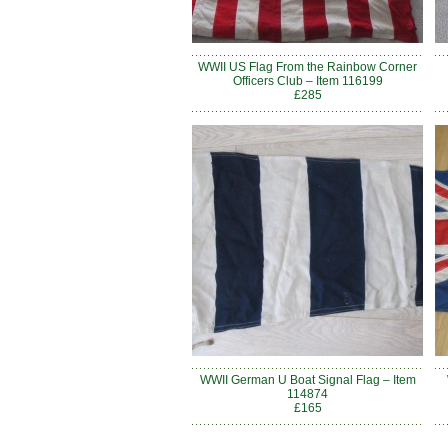
WWII US Flag From the Rainbow Corner
Officers Club – Item 116199
£285
WWII German U Boat Signal Flag – Item
114874
£165