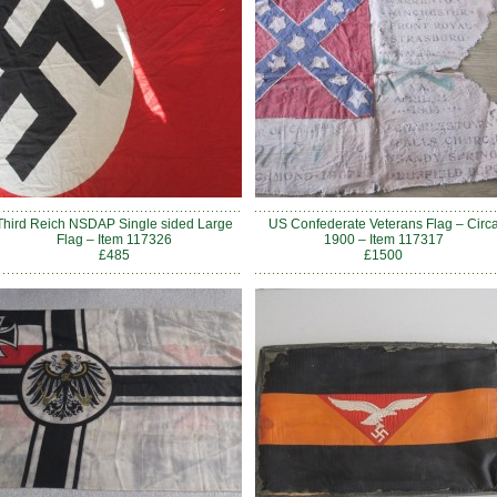
Third Reich NSDAP Single sided Large
US Confederate Veterans Flag – Circ
Flag – Item 117326
1900 – Item 117317
£485
£1500