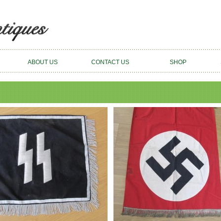
ABOUT US
CONTACT US
SHOP