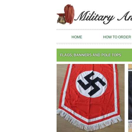
HOME
HOW TO ORDER
FLAGS, BANNERS AND POLE TOPS