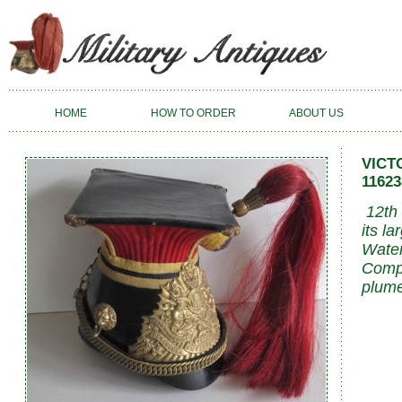
HOME
HOW TO ORDER
ABOUT US
VICT
11623
12th 
its l
Water
Compl
plume