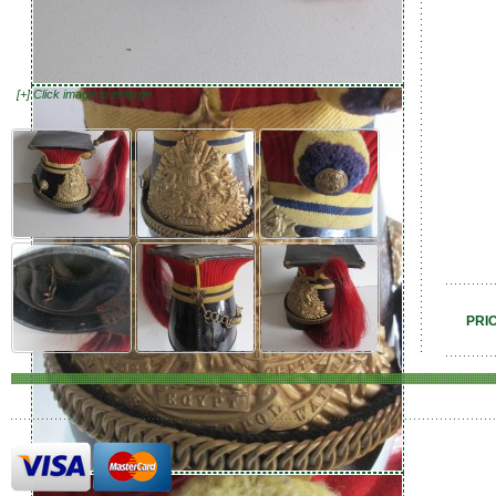
[+] Click image to enlarge
PRI