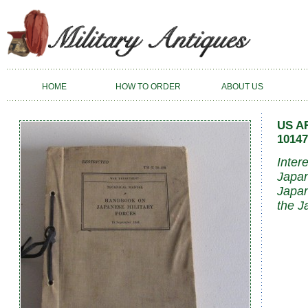
HOME
HOW TO ORDER
ABOUT US
US A
10147
Inter
Japan
Japan
the J