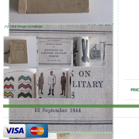
[+] Click image to enlarge
PRI