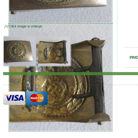
[+] Click image to enlarge
PRI