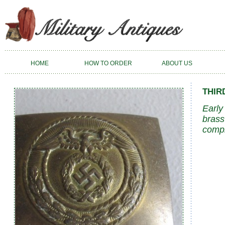
HOME
HOW TO ORDER
ABOUT US
THIR
Early
brass
compl