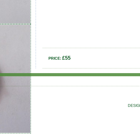
£55
PRICE:
DESIG