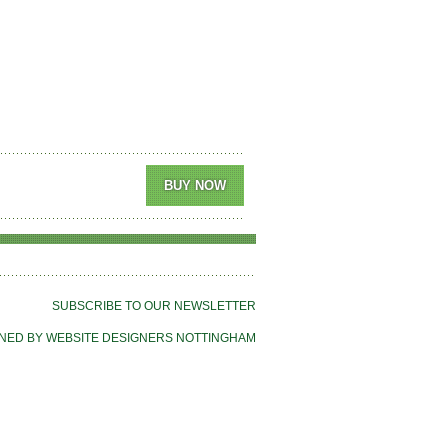
SUBSCRIBE TO OUR NEWSLETTER
NED BY WEBSITE DESIGNERS NOTTINGHAM