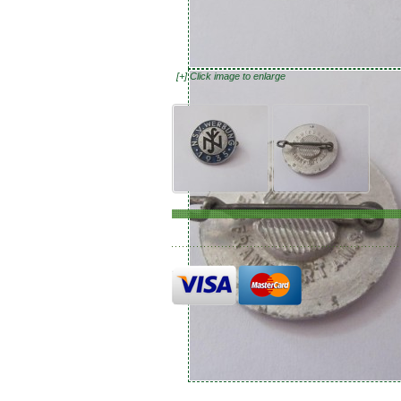
[+] Click image to enlarge