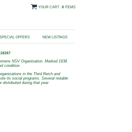
YOUR CART :
0
ITEMS
SPECIAL OFFERS
NEW LISTINGS
118267
 Womens NSV Organisation. Marked 1938.
d condition.
rganizations in the Third Reich and
ote its social programs. Several notable
distributed during that year: