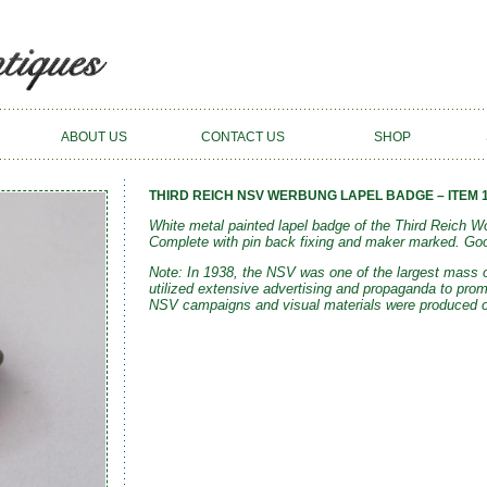
ABOUT US
CONTACT US
SHOP
THIRD REICH NSV WERBUNG LAPEL BADGE – ITEM 
White metal painted lapel badge of the Third Reich
Complete with pin back fixing and maker marked. Goo
Note: In 1938, the NSV was one of the largest mass o
utilized extensive advertising
and propaganda
to prom
NSV campaigns and visual materials were produced or 