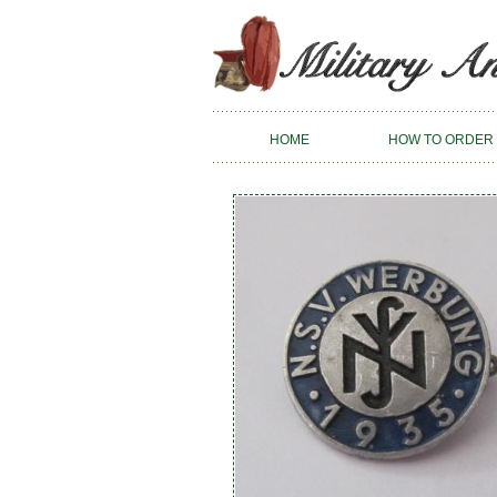
HOME
HOW TO ORDER