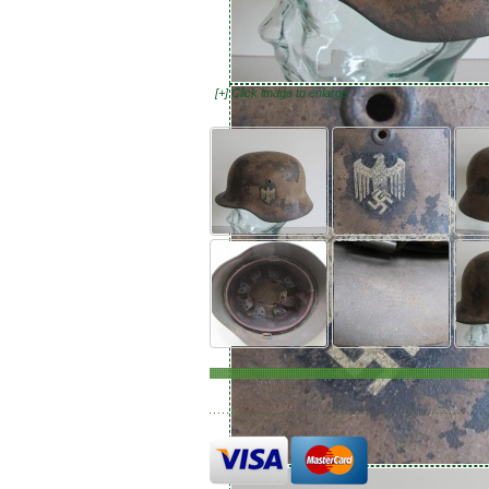
[+] Click image to enlarge