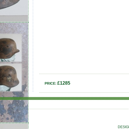
£1285
PRICE:
DESIG