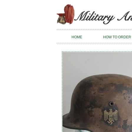
HOME
HOW TO ORDER