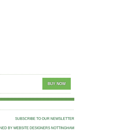
SUBSCRIBE TO OUR NEWSLETTER
NED BY WEBSITE DESIGNERS NOTTINGHAM