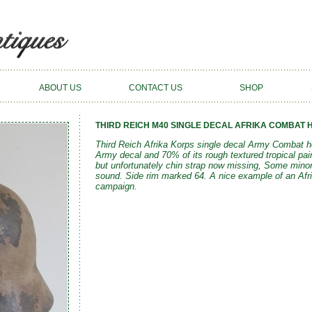
ABOUT US
CONTACT US
SHOP
THIRD REICH M40 SINGLE DECAL AFRIKA COMBAT H
Third Reich Afrika Korps single decal Army Combat he
Army decal and 70% of its rough textured tropical pain
but unfortunately chin strap now missing, Some minor p
sound. Side rim marked 64. A nice example of an Afri
campaign.