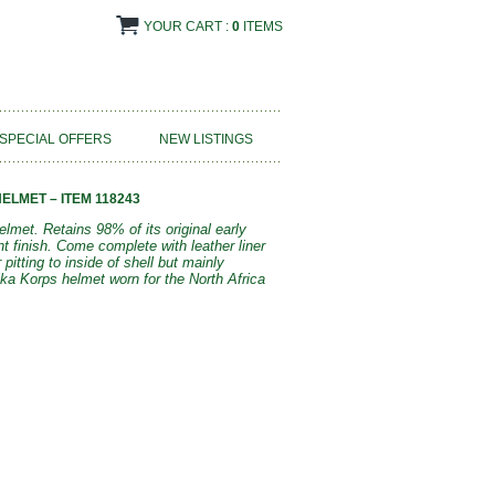
YOUR CART :
0
ITEMS
SPECIAL OFFERS
NEW LISTINGS
ELMET – ITEM 118243
lmet. Retains 98% of its original early
t finish. Come complete with leather liner
itting to inside of shell but mainly
ka Korps helmet worn for the North Africa