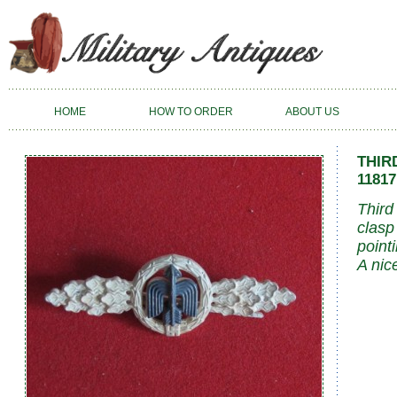
HOME
HOW TO ORDER
ABOUT US
THIR
11817
Third
clasp
point
A nic