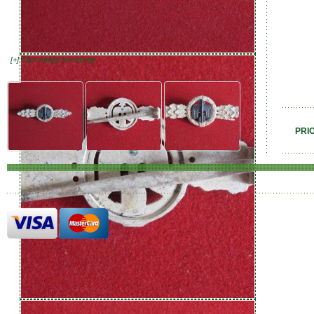
[+] Click image to enlarge
PRI