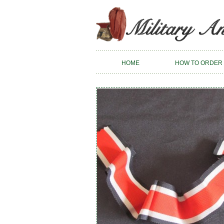
HOME
HOW TO ORDER