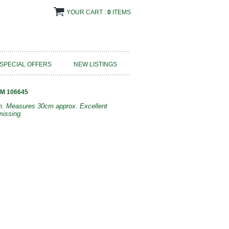
YOUR CART :
0
ITEMS
SPECIAL OFFERS
NEW LISTINGS
M 106645
bon. Measures 30cm approx. Excellent
missing.