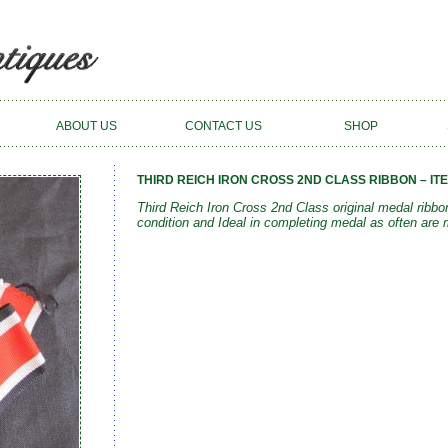
ABOUT US
CONTACT US
SHOP
THIRD REICH IRON CROSS 2ND CLASS RIBBON – ITE
Third Reich Iron Cross 2nd Class original medal rib
condition and Ideal in completing medal as often are 