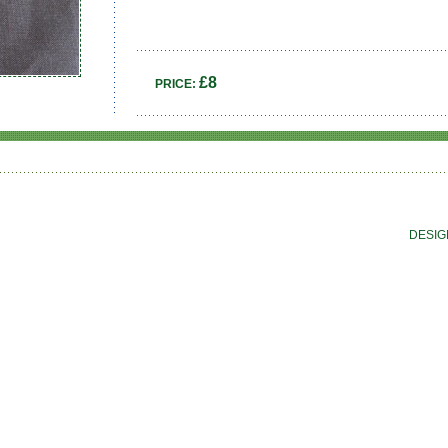
£8
PRICE:
DESIG