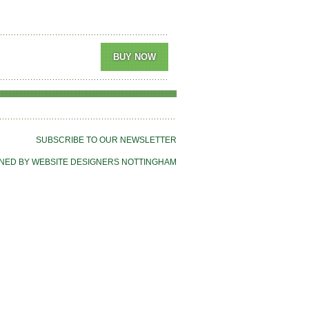
SUBSCRIBE TO OUR NEWSLETTER
NED BY WEBSITE DESIGNERS NOTTINGHAM