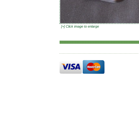
[+] Click image to enlarge