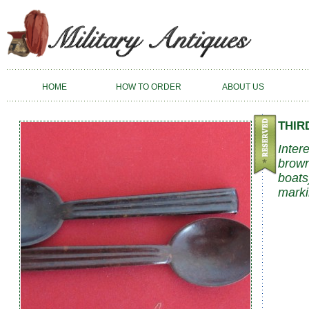
HOME
HOW TO ORDER
ABOUT US
THIR
Inter
brown
boats
marki