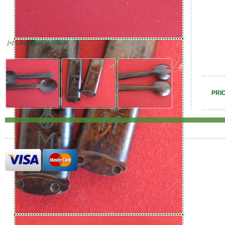
[+] Click image to enlarge
PRI