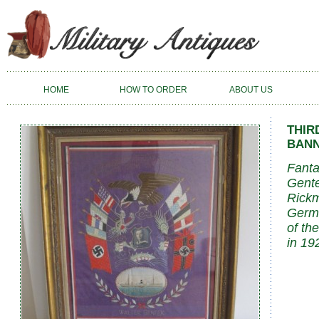
HOME
HOW TO ORDER
ABOUT US
THIR
BANN
Fanta
Gente
Rickm
Germa
of the
in 19