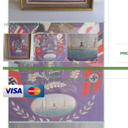
[+] Click image to enlarge
PRI