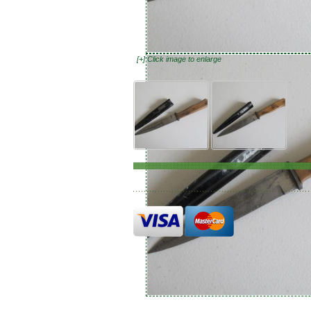
[+] Click image to enlarge