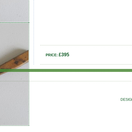
£395
PRICE:
DESIG