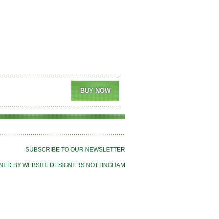
SUBSCRIBE TO OUR NEWSLETTER
NED BY WEBSITE DESIGNERS NOTTINGHAM