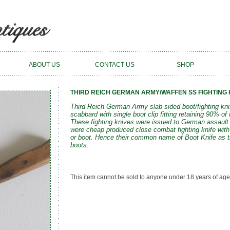
ABOUT US
CONTACT US
SHOP
THIRD REICH GERMAN ARMY/WAFFEN SS FIGHTING K
Third Reich German Army slab sided boot/fighting knif
scabbard with single boot clip fitting retaining 90% of i
These fighting knives were issued to German assault
were cheap produced close combat fighting knife with 
or boot. Hence their common name of Boot Knife as th
boots.
This item cannot be sold to anyone under 18 years of age