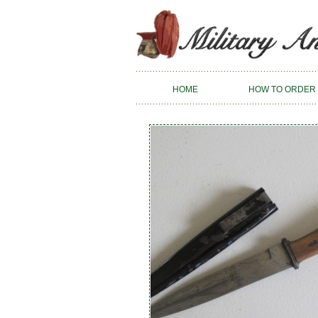
HOME
HOW TO ORDER