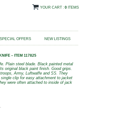
YOUR CART :
0
ITEMS
SPECIAL OFFERS
NEW LISTINGS
NIFE – ITEM 117825
e. Plain steel blade. Black painted metal
ts original black paint finish. Good grips.
 troops, Army, Luftwaffe and SS. They
single clip for easy attachment to jacket
ey were often attached to inside of jack
.