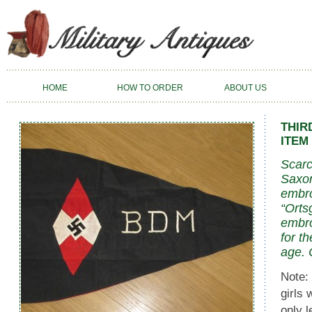
HOME
HOW TO ORDER
ABOUT US
THIR
ITEM 
Scarc
Saxon
embro
“Orts
embro
for t
age. 
Note:
girls 
only 