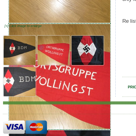
Re li
[+] Click image to enlarge
PRI