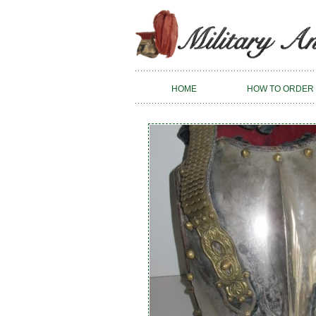
HOME
HOW TO ORDER