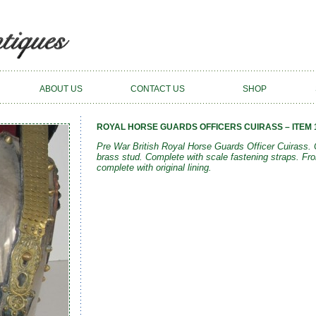
ABOUT US
CONTACT US
SHOP
ROYAL HORSE GUARDS OFFICERS CUIRASS – ITEM 
Pre War British Royal Horse Guards Officer Cuirass. C
brass stud. Complete with scale fastening straps. Fro
complete with original lining.