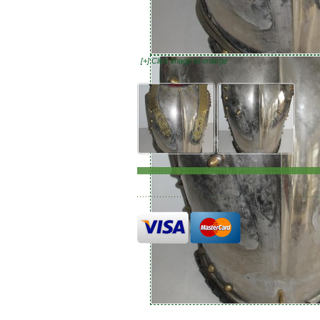
[+] Click image to enlarge