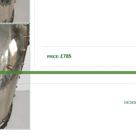
£785
PRICE:
DESIG