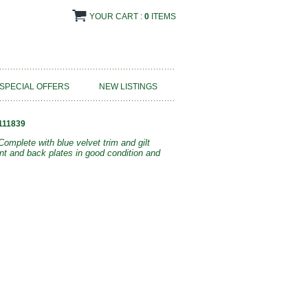
YOUR CART :
0
ITEMS
SPECIAL OFFERS
NEW LISTINGS
111839
omplete with blue velvet trim and gilt
nt and back plates in good condition and