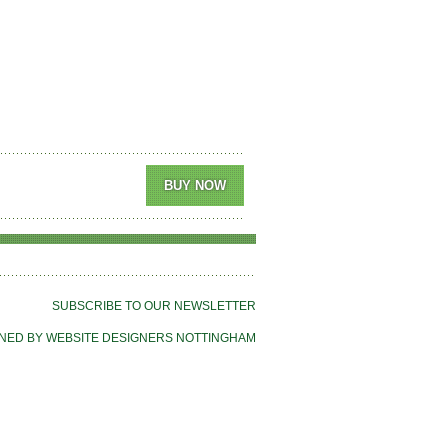
SUBSCRIBE TO OUR NEWSLETTER
NED BY WEBSITE DESIGNERS NOTTINGHAM