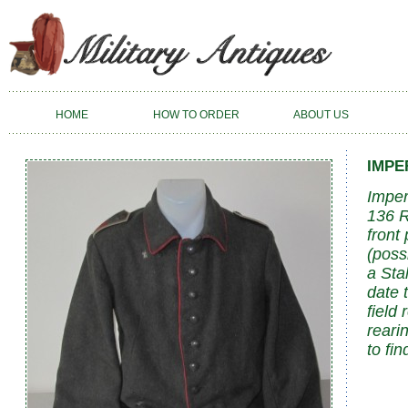
HOME
HOW TO ORDER
ABOUT US
IMPE
Imper
136 R
front 
(poss
a Sta
date 
field
reari
to fi