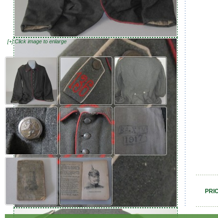
[+] Click image to enlarge
PRI