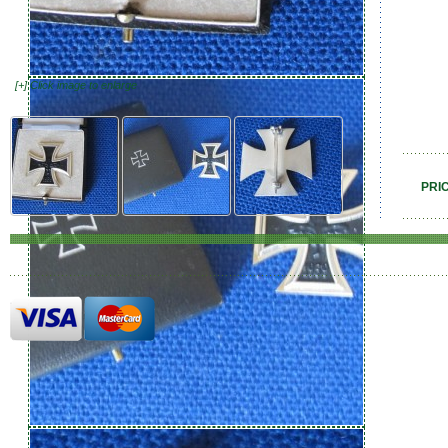
[+] Click image to enlarge
PRI