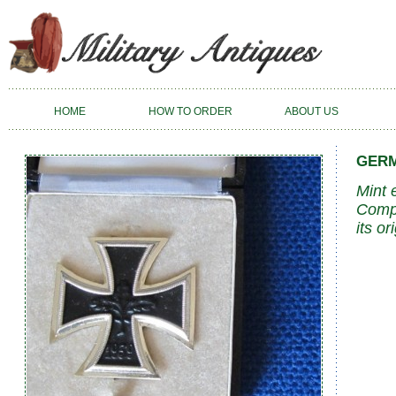
HOME
HOW TO ORDER
ABOUT US
GERM
Mint 
Compl
its or