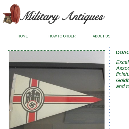
HOME
HOW TO ORDER
ABOUT US
DDAC
Excel
Assoc
finis
Goldb
and t