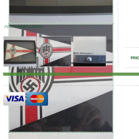
[+] Click image to enlarge
PRI