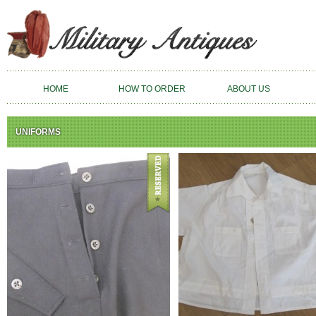
HOME
HOW TO ORDER
ABOUT US
UNIFORMS