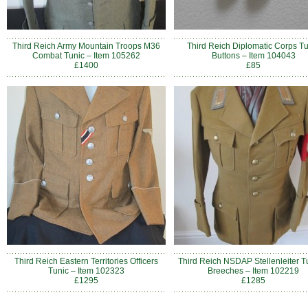
Third Reich Army Mountain Troops M36
Third Reich Diplomatic Corps Tu
Combat Tunic – Item 105262
Buttons – Item 104043
£1400
£85
Third Reich Eastern Territories Officers
Third Reich NSDAP Stellenleiter T
Tunic – Item 102323
Breeches – Item 102219
£1295
£1285