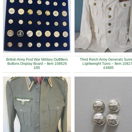
British Army Post War Military Outfitters
Third Reich Army Generals Sum
Buttons Display Board – Item 108626
Lightweight Tunic – Item 1082
£85
£4885