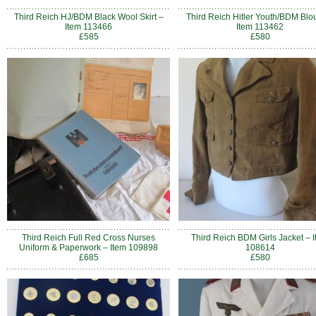
Third Reich HJ/BDM Black Wool Skirt –
Third Reich Hitler Youth/BDM Blo
Item 113466
Item 113462
£585
£580
Third Reich Full Red Cross Nurses
Third Reich BDM Girls Jacket – 
Uniform & Paperwork – Item 109898
108614
£685
£580