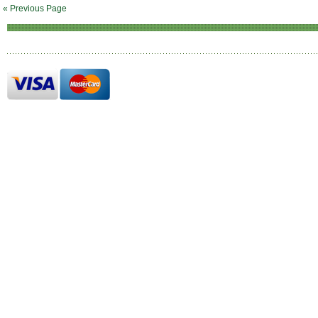
« Previous Page