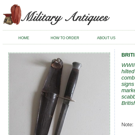
HOME
HOW TO ORDER
ABOUT US
BRIT
WWII 
hilte
comba
signs
marke
scabb
Britis
Note: