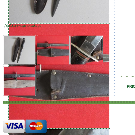
[+] Click image to enlarge
PRI