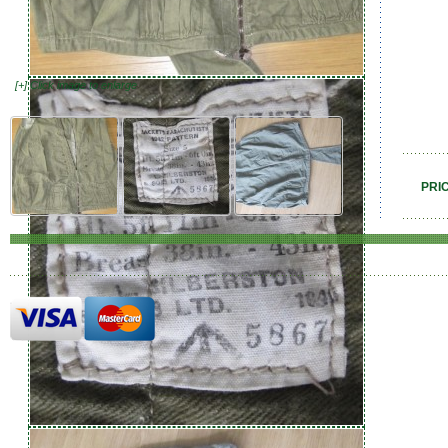
[+] Click image to enlarge
PRI