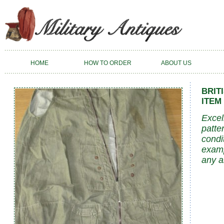
HOME
HOW TO ORDER
ABOUT US
BRIT
ITEM 
Excel
patte
condi
examp
any a