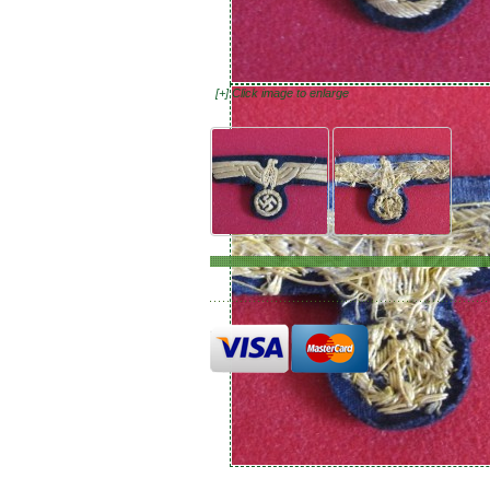
[+] Click image to enlarge