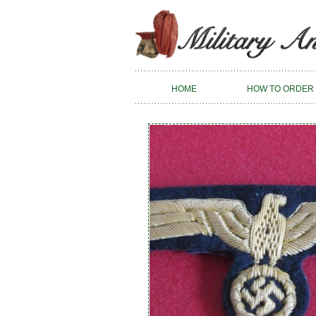
HOME
HOW TO ORDER