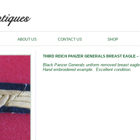
ABOUT US
CONTACT US
SHOP
THIRD REICH PANZER GENERALS BREAST EAGLE – 
Black Panzer Generals uniform removed breast eagle.
Hand embroidered example. Excellent condition.