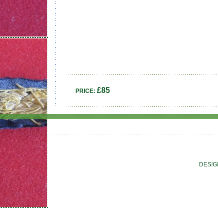
£85
PRICE:
DESIG