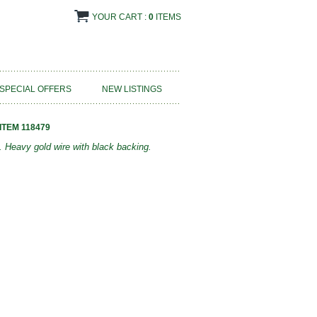
YOUR CART :
0
ITEMS
SPECIAL OFFERS
NEW LISTINGS
ITEM 118479
 Heavy gold wire with black backing.