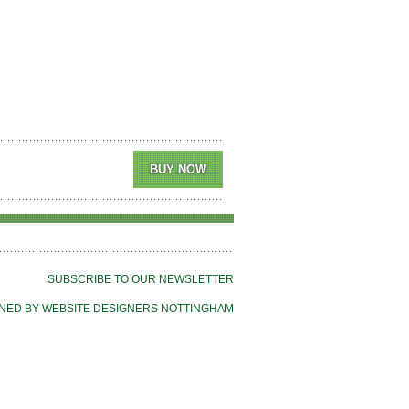
SUBSCRIBE TO OUR NEWSLETTER
NED BY WEBSITE DESIGNERS NOTTINGHAM