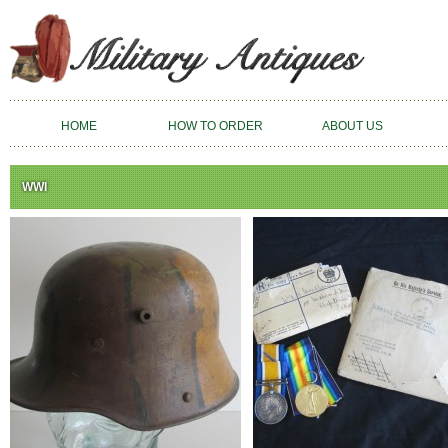
HOME
HOW TO ORDER
ABOUT US
WWI