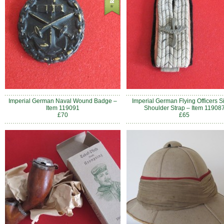
Imperial German Naval Wound Badge –
Imperial German Flying Officers S
Item 119091
Shoulder Strap – Item 11908
£70
£65