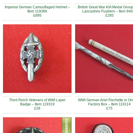
Imperial German Camouflaged Helmet –
British Great War KIA Medal Group
Item 119366
Lancashire Fusiliers – Item 94
£895
£285
Third Reich Veterans of WWI Lapel
WWI German Ariel Flechette in Ori
Badge – Item 119319
Factory Box – Item 119114
£28
£75