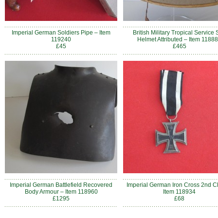
Imperial German Soldiers Pipe – Item
British Military Tropical Service
119240
Helmet Attributed – Item 1188
£45
£465
Imperial German Battlefield Recovered
Imperial German Iron Cross 2nd C
Body Armour – Item 118960
Item 118934
£1295
£68