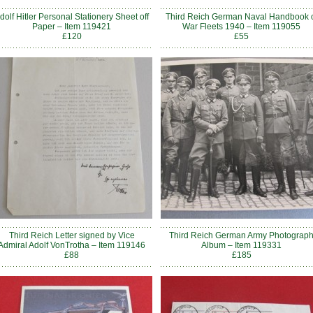
dolf Hitler Personal Stationery Sheet off
Third Reich German Naval Handbook 
Paper – Item 119421
War Fleets 1940 – Item 119055
£120
£55
Third Reich Letter signed by Vice
Third Reich German Army Photograp
Admiral Adolf VonTrotha – Item 119146
Album – Item 119331
£88
£185