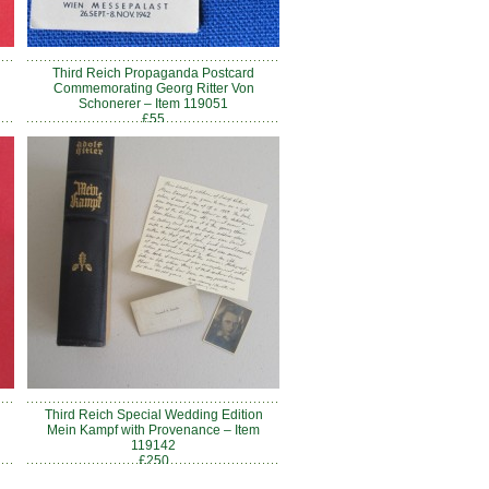
Third Reich Propaganda Postcard
Commemorating Georg Ritter Von
Schonerer – Item 119051
£55
Third Reich Special Wedding Edition
Mein Kampf with Provenance – Item
119142
£250