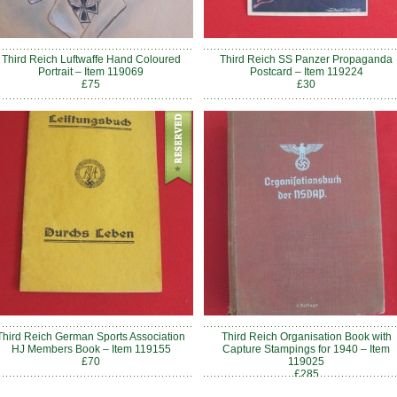
Third Reich Luftwaffe Hand Coloured
Third Reich SS Panzer Propaganda
Portrait – Item 119069
Postcard – Item 119224
£75
£30
Third Reich German Sports Association
Third Reich Organisation Book with
HJ Members Book – Item 119155
Capture Stampings for 1940 – Item
£70
119025
£285