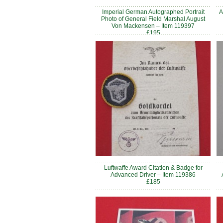
Imperial German Autographed Portrait
A
Photo of General Field Marshal August
Von Mackensen – Item 119397
£195
Luftwaffe Award Citation & Badge for
Advanced Driver – Item 119386
£185