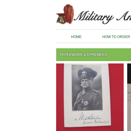
HOME
HOW TO ORDER
PAPERWORK & EPHEMERA