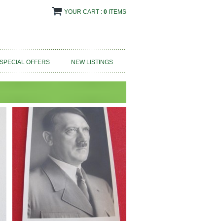
YOUR CART :
0
ITEMS
SPECIAL OFFERS
NEW LISTINGS