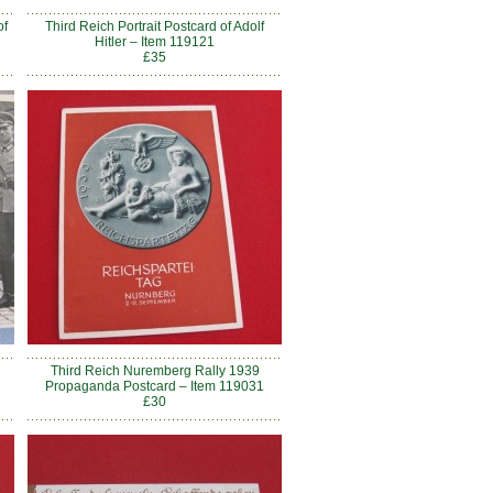
of
Third Reich Portrait Postcard of Adolf
Hitler – Item 119121
£35
h
Third Reich Nuremberg Rally 1939
Propaganda Postcard – Item 119031
£30