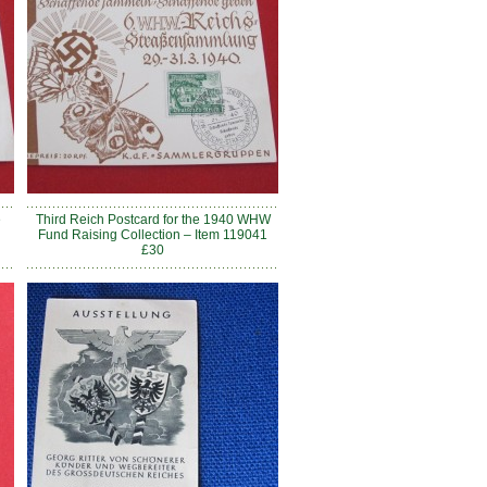
e
Third Reich Postcard for the 1940 WHW
Fund Raising Collection – Item 119041
£30