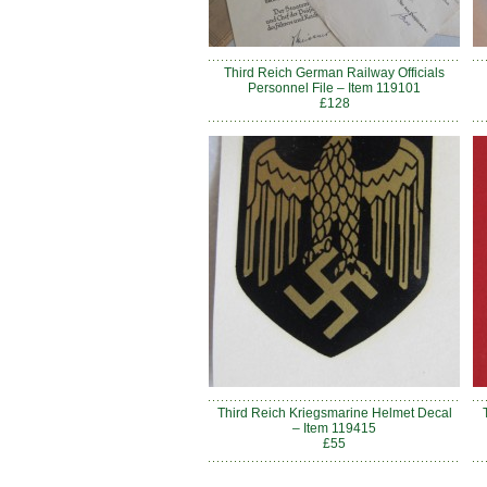
Third Reich German Railway Officials
Personnel File – Item 119101
£128
Third Reich Kriegsmarine Helmet Decal
– Item 119415
£55