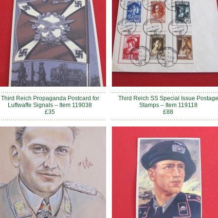
Third Reich Propaganda Postcard for
Third Reich SS Special Issue Postag
Luftwaffe Signals – Item 119038
Stamps – Item 119118
£35
£88