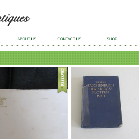
ABOUT US
CONTACT US
SHOP