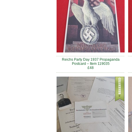
Reichs Party Day 1937 Propaganda
Postcard – Item 119035
£48