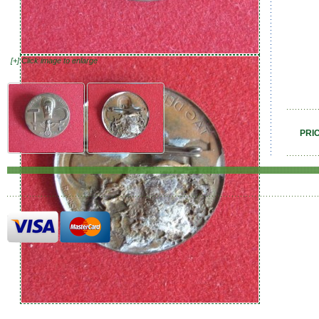
[+] Click image to enlarge
PRI