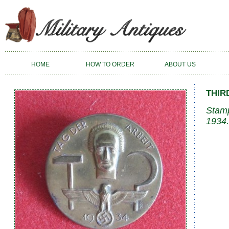
HOME
HOW TO ORDER
ABOUT US
THIR
Stamp
1934.