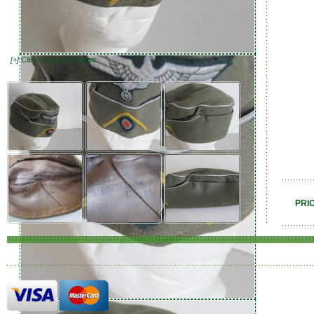
[+] Click image to enlarge
PRI