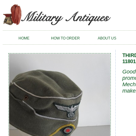
HOME
HOW TO ORDER
ABOUT US
THIR
11801
Good 
promo
Mecha
maker