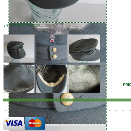
[+] Click image to enlarge
PRI