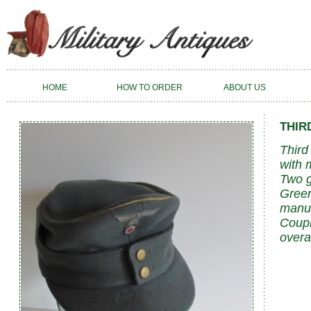
HOME
HOW TO ORDER
ABOUT US
THIR
Third
with 
Two g
Green
manuf
Coupl
overa