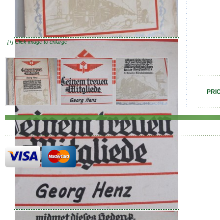
[+] Click image to enlarge
PRI