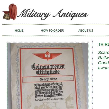
HOME
HOW TO ORDER
ABOUT US
THIR
Scarc
Railw
Good 
award